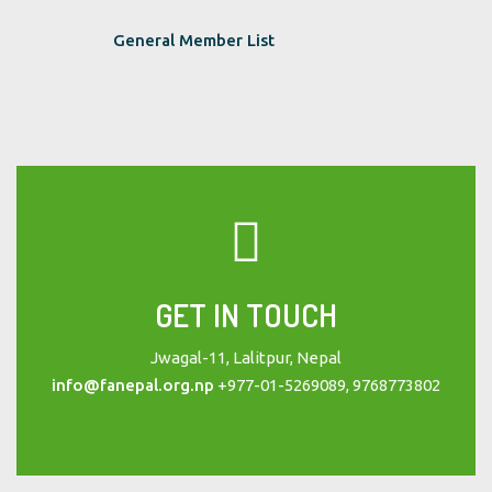
General Member List
GET IN TOUCH
Jwagal-11, Lalitpur, Nepal
info@fanepal.org.np
+977-01-5269089, 9768773802