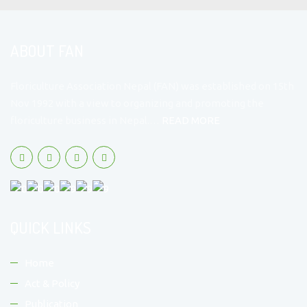
ABOUT FAN
Floriculture Association Nepal (FAN) was established on 15th
Nov 1992 with a view to organizing and promoting the
floriculture business in Nepal.…
READ MORE
QUICK LINKS
Home
Act & Policy
Publication