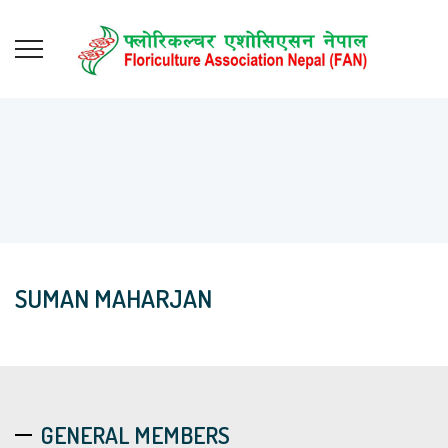
SUMAN MAHARJAN
GENERAL MEMBERS