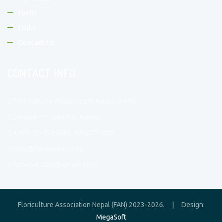
Form
Links
Contact Us
CONTACT INFO
Floriculture Association Nepal (FAN)
Jwagal-11, Lalitpur, Nepal
+977-01-5269089, 9768773802
info@fanepal.org.np
fanepal2049@gmail.com
Floriculture Association Nepal (FAN) 2023-2026. | Design:
MegaSoft