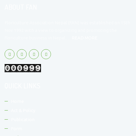
ABOUT FAN
Floriculture Association Nepal (FAN) was established on 15th
Nov 1992 with a view to organizing and promoting the
floriculture business in Nepal.…
READ MORE
QUICK LINKS
Home
Act & Policy
Publication
Form