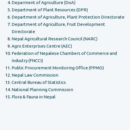
Deparment of Agriculture (DoA)
Department of Plant Resources (DPR)
Department of Agriculture, Plant Protection Directorate
Department of Agriculture, Fruit Development
Directorate
Nepal Agricultural Research Council (NARC)
Agro Enterprises Centre (AEC)
Federation of Nepalese Chambers of Commerce and
Industry (FNCCI)
Public Procurement Monitoring Office (PPMO)
Nepal Law Commission
Central Bureau of Statistics
National Planning Commission
Flora & Fauna in Nepal