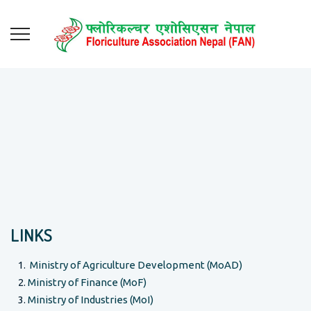
LINKS
Ministry of Agriculture Development (MoAD)
Ministry of Finance (MoF)
Ministry of Industries (MoI)