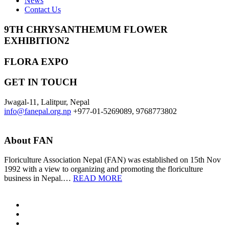
News
Contact Us
9TH CHRYSANTHEMUM FLOWER
EXHIBITION2
FLORA EXPO
GET IN TOUCH
Jwagal-11, Lalitpur, Nepal
info@fanepal.org.np
+977-01-5269089, 9768773802
About FAN
Floriculture Association Nepal (FAN) was established on 15th Nov
1992 with a view to organizing and promoting the floriculture
business in Nepal.…
READ MORE