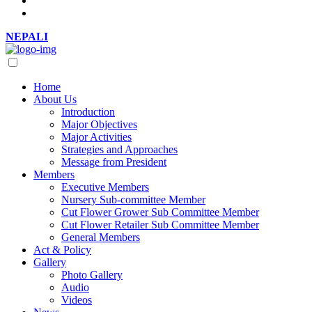
NEPALI
Home
About Us
Introduction
Major Objectives
Major Activities
Strategies and Approaches
Message from President
Members
Executive Members
Nursery Sub-committee Member
Cut Flower Grower Sub Committee Member
Cut Flower Retailer Sub Committee Member
General Members
Act & Policy
Gallery
Photo Gallery
Audio
Videos