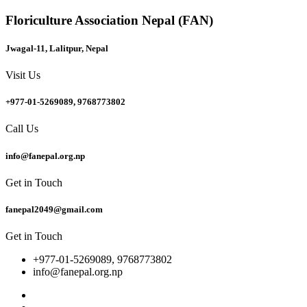
Floriculture Association Nepal (FAN)
Jwagal-11, Lalitpur, Nepal
Visit Us
+977-01-5269089, 9768773802
Call Us
info@fanepal.org.np
Get in Touch
fanepal2049@gmail.com
Get in Touch
+977-01-5269089, 9768773802
info@fanepal.org.np