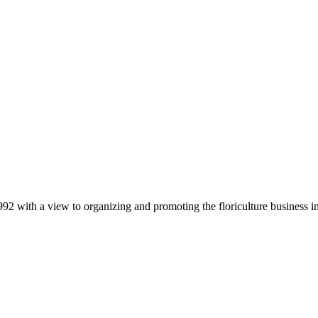
92 with a view to organizing and promoting the floriculture business