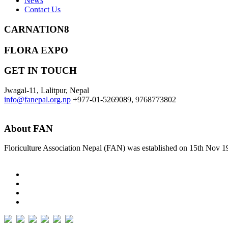
News
Contact Us
CARNATION8
FLORA EXPO
GET IN TOUCH
Jwagal-11, Lalitpur, Nepal
info@fanepal.org.np
+977-01-5269089, 9768773802
About FAN
Floriculture Association Nepal (FAN) was established on 15th Nov 19