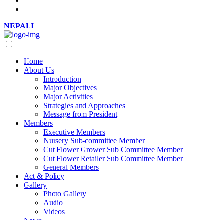
NEPALI
Home
About Us
Introduction
Major Objectives
Major Activities
Strategies and Approaches
Message from President
Members
Executive Members
Nursery Sub-committee Member
Cut Flower Grower Sub Committee Member
Cut Flower Retailer Sub Committee Member
General Members
Act & Policy
Gallery
Photo Gallery
Audio
Videos