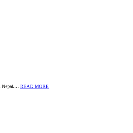
 in Nepal.…
READ MORE