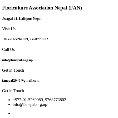
Floriculture Association Nepal (FAN)
Jwagal-11, Lalitpur, Nepal
Visit Us
+977-01-5269089, 9768773802
Call Us
info@fanepal.org.np
Get in Touch
fanepal2049@gmail.com
Get in Touch
+977-01-5269089, 9768773802
info@fanepal.org.np