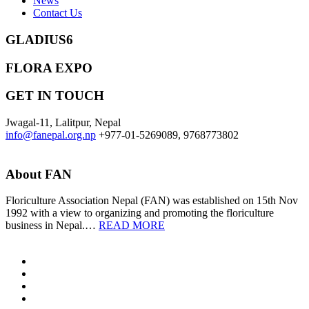
News
Contact Us
GLADIUS6
FLORA EXPO
GET IN TOUCH
Jwagal-11, Lalitpur, Nepal
info@fanepal.org.np
+977-01-5269089, 9768773802
About FAN
Floriculture Association Nepal (FAN) was established on 15th Nov
1992 with a view to organizing and promoting the floriculture
business in Nepal.…
READ MORE