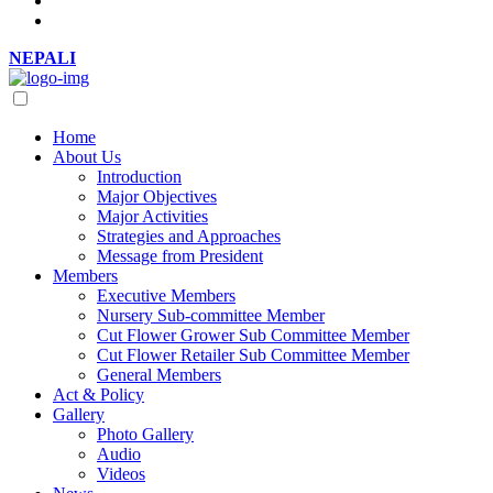
NEPALI
Home
About Us
Introduction
Major Objectives
Major Activities
Strategies and Approaches
Message from President
Members
Executive Members
Nursery Sub-committee Member
Cut Flower Grower Sub Committee Member
Cut Flower Retailer Sub Committee Member
General Members
Act & Policy
Gallery
Photo Gallery
Audio
Videos