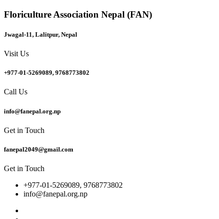
Floriculture Association Nepal (FAN)
Jwagal-11, Lalitpur, Nepal
Visit Us
+977-01-5269089, 9768773802
Call Us
info@fanepal.org.np
Get in Touch
fanepal2049@gmail.com
Get in Touch
+977-01-5269089, 9768773802
info@fanepal.org.np