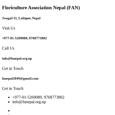
Floriculture Association Nepal (FAN)
Jwagal-11, Lalitpur, Nepal
Visit Us
+977-01-5269089, 9768773802
Call Us
info@fanepal.org.np
Get in Touch
fanepal2049@gmail.com
Get in Touch
+977-01-5269089, 9768773802
info@fanepal.org.np