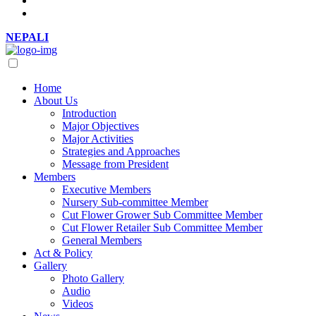
NEPALI
Home
About Us
Introduction
Major Objectives
Major Activities
Strategies and Approaches
Message from President
Members
Executive Members
Nursery Sub-committee Member
Cut Flower Grower Sub Committee Member
Cut Flower Retailer Sub Committee Member
General Members
Act & Policy
Gallery
Photo Gallery
Audio
Videos