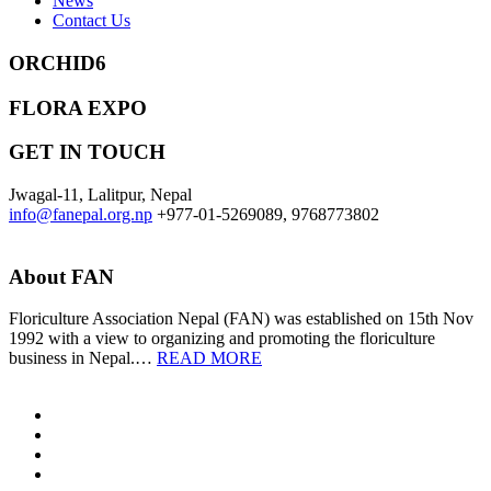
News
Contact Us
ORCHID6
FLORA EXPO
GET IN TOUCH
Jwagal-11, Lalitpur, Nepal
info@fanepal.org.np
+977-01-5269089, 9768773802
About FAN
Floriculture Association Nepal (FAN) was established on 15th Nov
1992 with a view to organizing and promoting the floriculture
business in Nepal.…
READ MORE