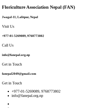
Floriculture Association Nepal (FAN)
Jwagal-11, Lalitpur, Nepal
Visit Us
+977-01-5269089, 9768773802
Call Us
info@fanepal.org.np
Get in Touch
fanepal2049@gmail.com
Get in Touch
+977-01-5269089, 9768773802
info@fanepal.org.np