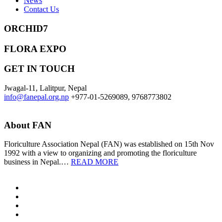
News
Contact Us
ORCHID7
FLORA EXPO
GET IN TOUCH
Jwagal-11, Lalitpur, Nepal
info@fanepal.org.np
+977-01-5269089, 9768773802
About FAN
Floriculture Association Nepal (FAN) was established on 15th Nov
1992 with a view to organizing and promoting the floriculture
business in Nepal.…
READ MORE