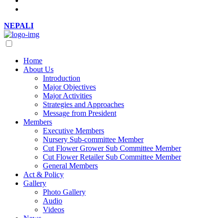
NEPALI
Home
About Us
Introduction
Major Objectives
Major Activities
Strategies and Approaches
Message from President
Members
Executive Members
Nursery Sub-committee Member
Cut Flower Grower Sub Committee Member
Cut Flower Retailer Sub Committee Member
General Members
Act & Policy
Gallery
Photo Gallery
Audio
Videos