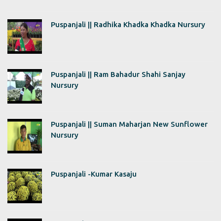
Puspanjali || Radhika Khadka Khadka Nursury
Puspanjali || Ram Bahadur Shahi Sanjay
Nursury
Puspanjali || Suman Maharjan New Sunflower
Nursury
Puspanjali -Kumar Kasaju