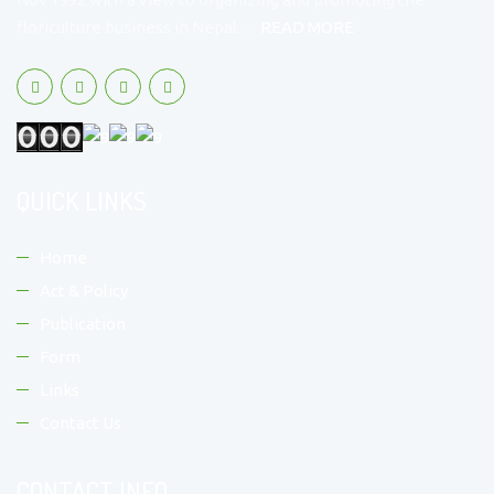
floriculture business in Nepal.…
READ MORE
QUICK LINKS
Home
Act & Policy
Publication
Form
Links
Contact Us
CONTACT INFO