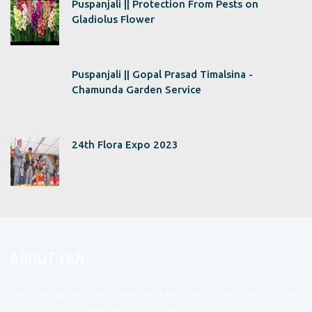
Puspanjali || Protection From Pests on
Gladiolus Flower
Puspanjali || Gopal Prasad Timalsina -
Chamunda Garden Service
24th Flora Expo 2023
ABOUT FAN
Floriculture Association Nepal (FAN) was established on 15th
Nov 1992 with a view to organizing and promoting the