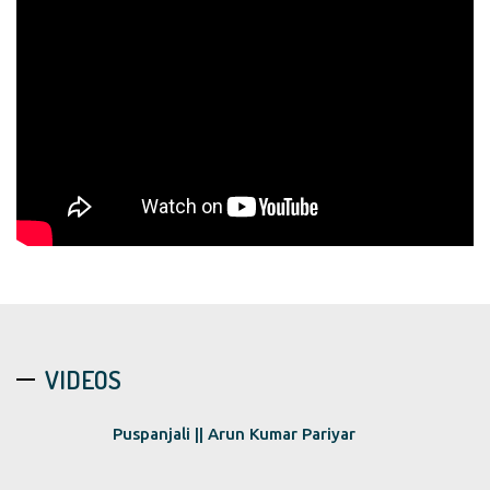
VIDEOS
Puspanjali || Arun Kumar Pariyar