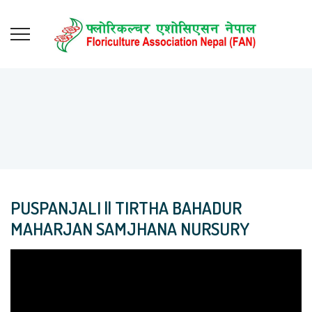
PUSPANJALI || TIRTHA BAHADUR
MAHARJAN SAMJHANA NURSURY